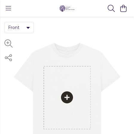
Front