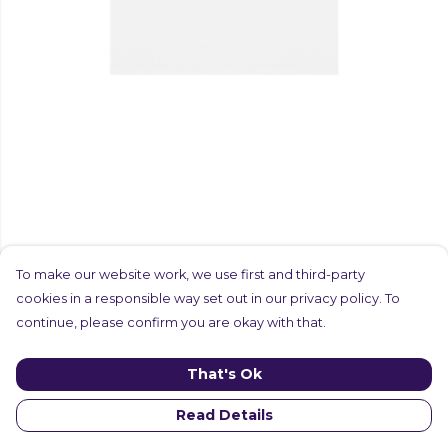
To make our website work, we use first and third-party
cookies in a responsible way set out in our privacy policy. To
continue, please confirm you are okay with that.
That's Ok
Read Details
PRODUCT
DESIGN
TEXT
ORDER